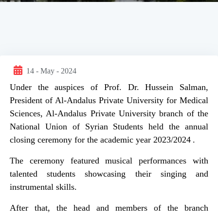
14 - May - 2024
Under the auspices of Prof. Dr. Hussein Salman,
President of Al-Andalus Private University for Medical
Sciences, Al-Andalus Private University branch of the
National Union of Syrian Students held the annual
closing ceremony for the academic year 2023/2024 .
The ceremony featured musical performances with
talented students showcasing their singing and
instrumental skills.
After that, the head and members of the branch