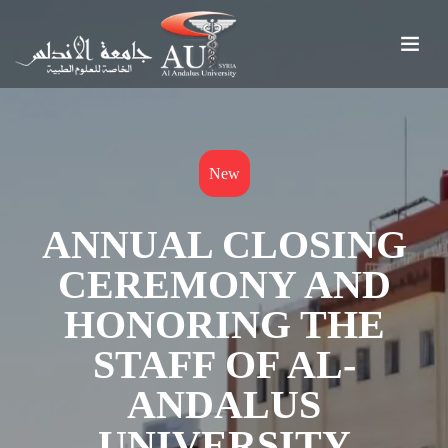
New
ANNUAL CLOSING
CEREMONY AND
HONORING THE
STAFF OF AL-
ANDALUS
UNIVERSITY