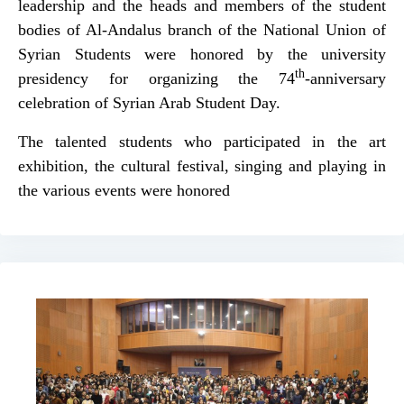
leadership and the heads and members of the student
bodies of Al-Andalus branch of the National Union of
Syrian Students were honored by the university
th
presidency for organizing the 74
-anniversary
celebration of Syrian Arab Student Day.
The talented students who participated in the art
exhibition, the cultural festival, singing and playing in
the various events were honored