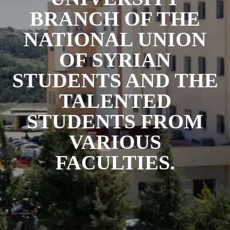
BRANCH OF THE
NATIONAL UNION
OF SYRIAN
STUDENTS AND THE
TALENTED
STUDENTS FROM
VARIOUS
FACULTIES.