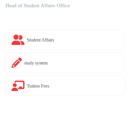
Head of Student Affairs Office
Student Affairs
study system
Tuition Fees