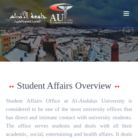
Previous
Next
Student Affairs Overview
Student Affairs Office at Al-Andalus University is
considered to be one of the most university offices that
has direct and intimate contact with university students.
The office serves students and deals with all their
academic, social, entertaining and health affairs. It deals