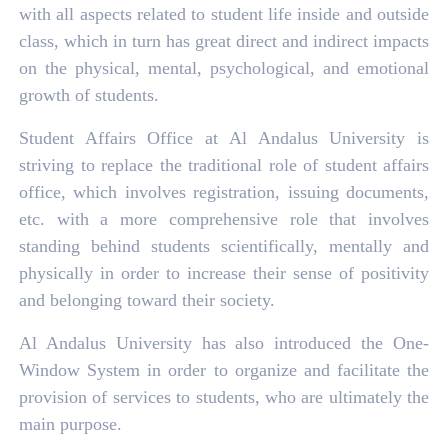
with all aspects related to student life inside and outside
class, which in turn has great direct and indirect impacts
on the physical, mental, psychological, and emotional
growth of students.
Student Affairs Office at Al Andalus University is
striving to replace the traditional role of student affairs
office, which involves registration, issuing documents,
etc. with a more comprehensive role that involves
standing behind students scientifically, mentally and
physically in order to increase their sense of positivity
and belonging toward their society.
Al Andalus University has also introduced the One-
Window System in order to organize and facilitate the
provision of services to students, who are ultimately the
main purpose.