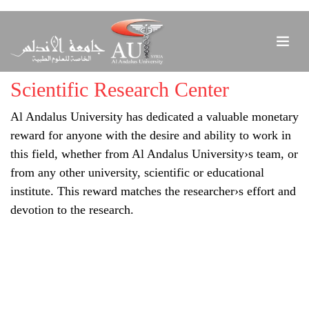
Scientific Research Center
Al Andalus University has dedicated a valuable monetary
reward for anyone with the desire and ability to work in
this field, whether from Al Andalus University›s team, or
from any other university, scientific or educational
institute. This reward matches the researcher›s effort and
devotion to the research.