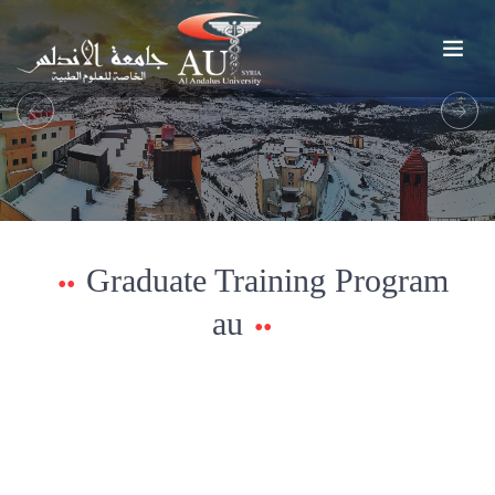
Previous
Next
Graduate Training Program
au