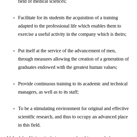
field of medical sciences;
Facilitate for its students the acquisition of a training
adapted to the professional life which enables them to
exercise a useful activity in the company which is theirs;
Put itself at the service of the advancement of men,
through measures allowing the creation of a generation of
graduates endowed with the greatest human values;
Provide continuous training to its academic and technical
managers, as well as to its staff;
To be a stimulating environment for original and effective
scientific research, and thus to occupy an advanced place
in this field.