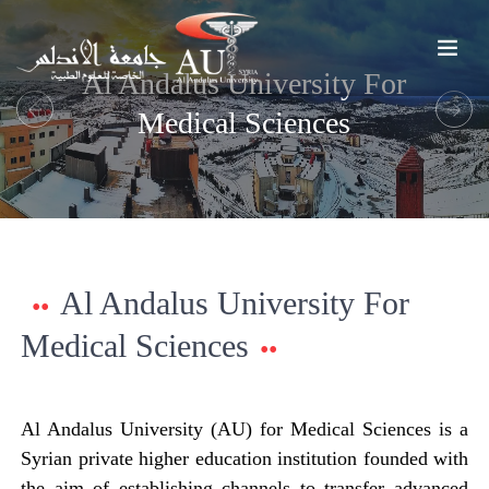
Al Andalus University For
Medical Sciences
Previous
Next
Al Andalus University For
Medical Sciences
Al Andalus University (AU) for Medical Sciences is a
Syrian private higher education institution founded with
the aim of establishing channels to transfer advanced