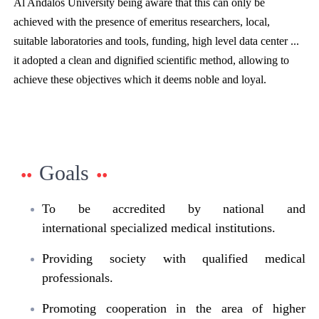
Al Andalos University being aware that this can only be
achieved with the presence of emeritus researchers, local,
suitable laboratories and tools, funding, high level data center ...
it adopted a clean and dignified scientific method, allowing to
achieve these objectives which it deems noble and loyal.
Goals
To be accredited by national and
international specialized medical institutions.
Providing society with qualified medical
professionals.
Promoting cooperation in the area of higher