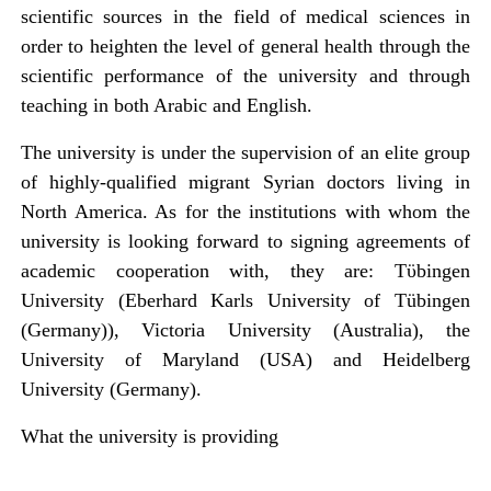
scientific sources in the field of medical sciences in
order to heighten the level of general health through the
scientific performance of the university and through
teaching in both Arabic and English.
The university is under the supervision of an elite group
of highly-qualified migrant Syrian doctors living in
North America. As for the institutions with whom the
university is looking forward to signing agreements of
academic cooperation with, they are: Tϋbingen
University (Eberhard Karls University of Tübingen
(Germany)), Victoria University (Australia), the
University of Maryland (USA) and Heidelberg
University (Germany).
What the university is providing