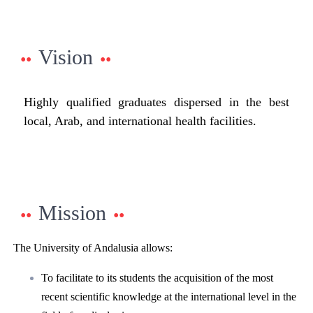
Vision
Highly qualified graduates dispersed in the best
local, Arab, and international health facilities.
Mission
The University of Andalusia allows:
To facilitate to its students the acquisition of the most
recent scientific knowledge at the international level in the