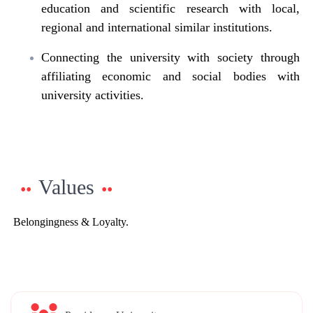
education and scientific research with local,
regional and international similar institutions.
Connecting the university with society through
affiliating economic and social bodies with
university activities.
Values
Belongingness & Loyalty.