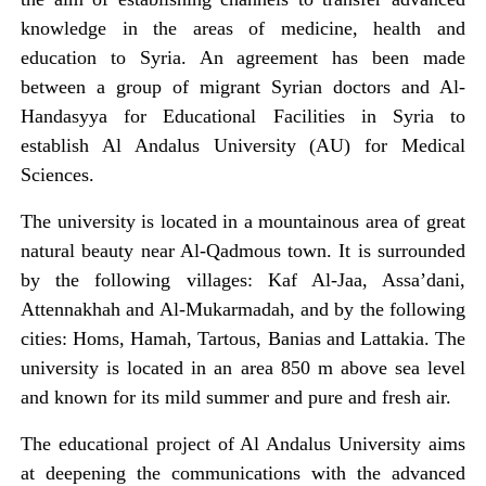
knowledge in the areas of medicine, health and
education to Syria. An agreement has been made
between a group of migrant Syrian doctors and Al-
Handasyya for Educational Facilities in Syria to
establish Al Andalus University (AU) for Medical
Sciences.
The university is located in a mountainous area of great
natural beauty near Al-Qadmous town. It is surrounded
by the following villages: Kaf Al-Jaa, Assa’dani,
Attennakhah and Al-Mukarmadah, and by the following
cities: Homs, Hamah, Tartous, Banias and Lattakia. The
university is located in an area 850 m above sea level
and known for its mild summer and pure and fresh air.
The educational project of Al Andalus University aims
at deepening the communications with the advanced