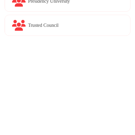
Presidency University
Trusted Council