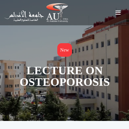
New
LECTURE ON
OSTEOPOROSIS