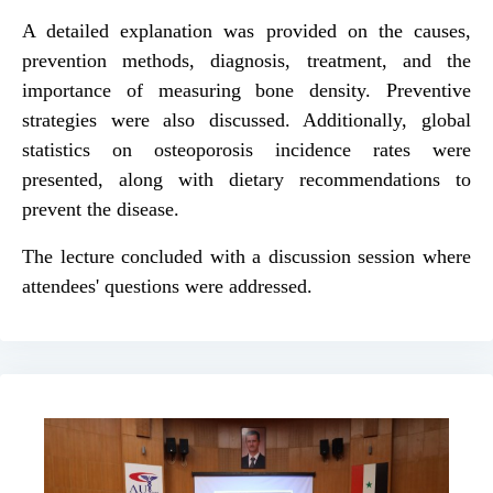
A detailed explanation was provided on the causes,
prevention methods, diagnosis, treatment, and the
importance of measuring bone density. Preventive
strategies were also discussed. Additionally, global
statistics on osteoporosis incidence rates were
presented, along with dietary recommendations to
prevent the disease.
The lecture concluded with a discussion session where
attendees' questions were addressed.