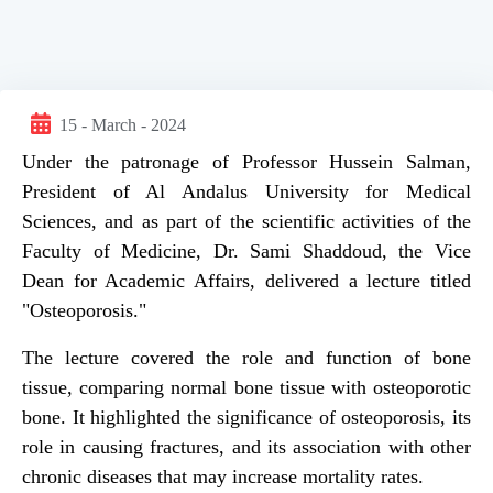
15 - March - 2024
Under the patronage of Professor Hussein Salman,
President of Al Andalus University for Medical
Sciences, and as part of the scientific activities of the
Faculty of Medicine, Dr. Sami Shaddoud, the Vice
Dean for Academic Affairs, delivered a lecture titled
"Osteoporosis."
The lecture covered the role and function of bone
tissue, comparing normal bone tissue with osteoporotic
bone. It highlighted the significance of osteoporosis, its
role in causing fractures, and its association with other
chronic diseases that may increase mortality rates.