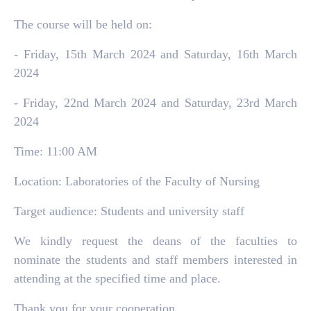
The course will be held on:
- Friday, 15th March 2024 and Saturday, 16th March
2024
- Friday, 22nd March 2024 and Saturday, 23rd March
2024
Time: 11:00 AM
Location: Laboratories of the Faculty of Nursing
Target audience: Students and university staff
We kindly request the deans of the faculties to
nominate the students and staff members interested in
attending at the specified time and place.
Thank you for your cooperation