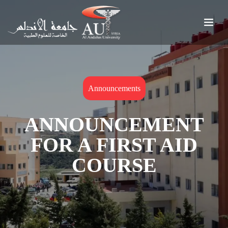
Announcements
ANNOUNCEMENT
FOR A FIRST AID
COURSE