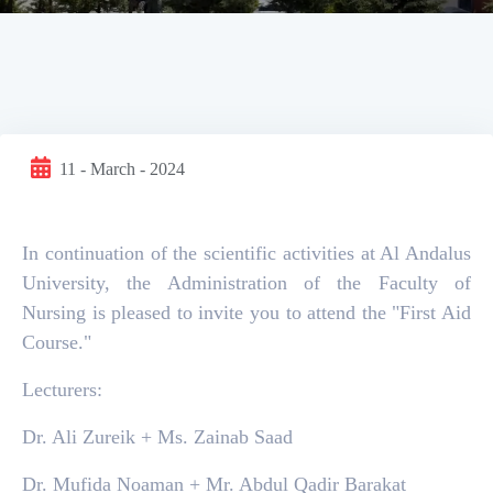
11 - March - 2024
In continuation of the scientific activities at Al Andalus
University, the Administration of the Faculty of
Nursing is pleased to invite you to attend the "First Aid
Course."
Lecturers:
Dr. Ali Zureik + Ms. Zainab Saad
Dr. Mufida Noaman + Mr. Abdul Qadir Barakat