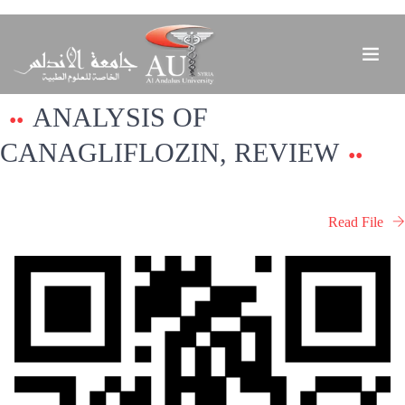
ANALYSIS OF
CANAGLIFLOZIN, REVIEW
Read File