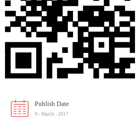
Publish Date
9 - March - 2017