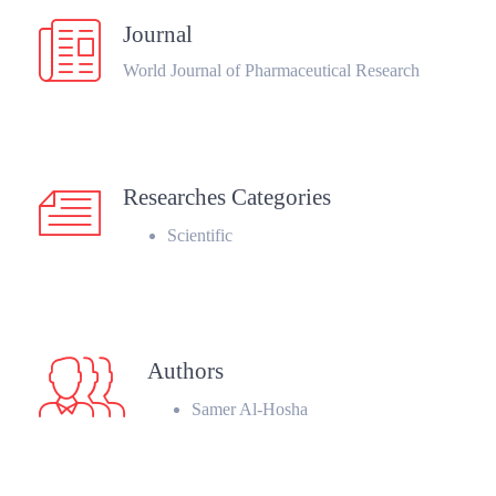
Journal
World Journal of Pharmaceutical Research
Researches Categories
Scientific
Authors
Samer Al-Hosha