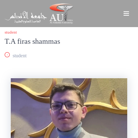
student
T.A firas shammas
student