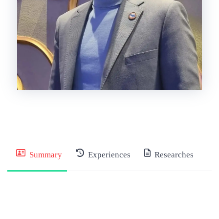
Summary
Experiences
Researches