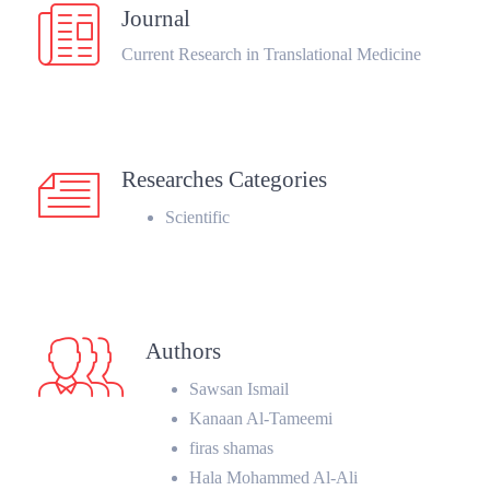
Journal
Current Research in Translational Medicine
Researches Categories
Scientific
Authors
Sawsan Ismail
Kanaan Al-Tameemi
firas shamas
Hala Mohammed Al-Ali