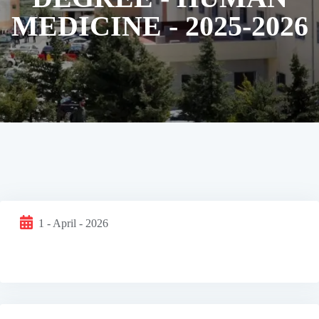
MEDICINE - 2025-2026
1 - April - 2026