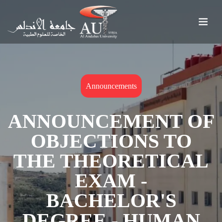
Announcements
ANNOUNCEMENT OF
OBJECTIONS TO
THE THEORETICAL
EXAM -
BACHELOR'S
DEGREE - HUMAN