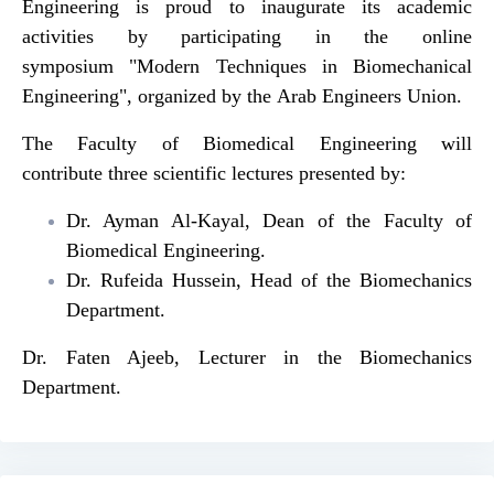
Engineering is proud to inaugurate its academic
activities by participating in the online
symposium "Modern Techniques in Biomechanical
Engineering", organized by the Arab Engineers Union.
The Faculty of Biomedical Engineering will
contribute three scientific lectures presented by:
Dr. Ayman Al-Kayal, Dean of the Faculty of
Biomedical Engineering.
Dr. Rufeida Hussein, Head of the Biomechanics
Department.
Dr. Faten Ajeeb, Lecturer in the Biomechanics
Department.