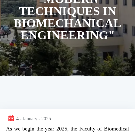
TECHNIQUES IN
BIOMECHANICAL
ENGINEERING"
4 - January - 2025
As we begin the year 2025, the Faculty of Biomedical