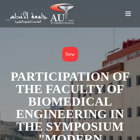
New
PARTICIPATION OF
THE FACULTY OF
BIOMEDICAL
ENGINEERING IN
THE SYMPOSIUM
"MODERN