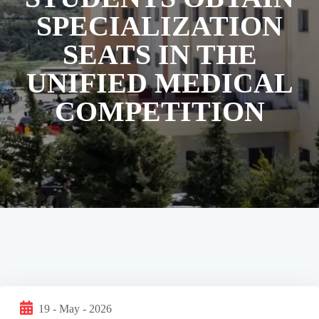
SPECIALIZATION
SEATS IN THE
UNIFIED MEDICAL
COMPETITION
19 - May - 2026