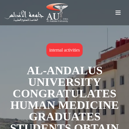
internal activities
AL-ANDALUS
UNIVERSITY
CONGRATULATES
HUMAN MEDICINE
GRADUATES
STUDENTS OBTAIN