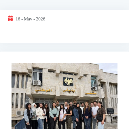
16 - May - 2026