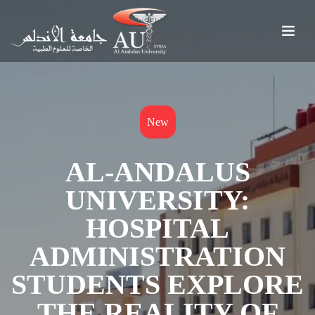
New
AL-ANDALUS
UNIVERSITY:
HOSPITAL
ADMINISTRATION
STUDENTS EXPLORE
THE REALITY OF