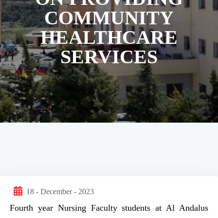
COMMUNITY
HEALTHCARE
SERVICES
18 - December - 2023
Fourth year Nursing Faculty students at Al Andalus