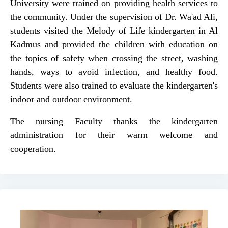
University were trained on providing health services to
the community. Under the supervision of Dr. Wa'ad Ali,
students visited the Melody of Life kindergarten in Al
Kadmus and provided the children with education on
the topics of safety when crossing the street, washing
hands, ways to avoid infection, and healthy food.
Students were also trained to evaluate the kindergarten's
indoor and outdoor environment.
The nursing Faculty thanks the kindergarten
administration for their warm welcome and
cooperation.