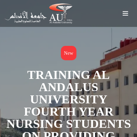
New
TRAINING AL
ANDALUS
UNIVERSITY
FOURTH YEAR
NURSING STUDENTS
ON PROVIDING