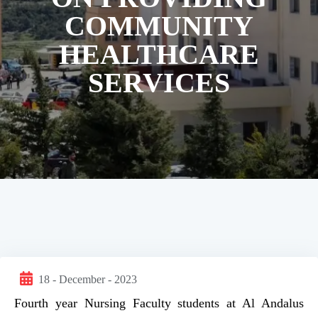
COMMUNITY
HEALTHCARE
SERVICES
18 - December - 2023
Fourth year Nursing Faculty students at Al Andalus