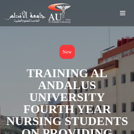
New
TRAINING AL
ANDALUS
UNIVERSITY
FOURTH YEAR
NURSING STUDENTS
ON PROVIDING