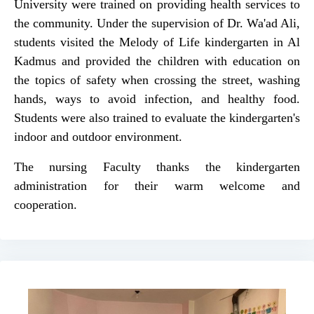
University were trained on providing health services to
the community. Under the supervision of Dr. Wa'ad Ali,
students visited the Melody of Life kindergarten in Al
Kadmus and provided the children with education on
the topics of safety when crossing the street, washing
hands, ways to avoid infection, and healthy food.
Students were also trained to evaluate the kindergarten's
indoor and outdoor environment.
The nursing Faculty thanks the kindergarten
administration for their warm welcome and
cooperation.