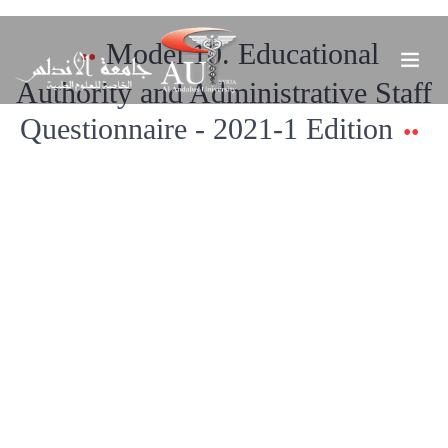
Model 10. Educational
Authority and Administrative Staff
Questionnaire - 2021-1 Edition