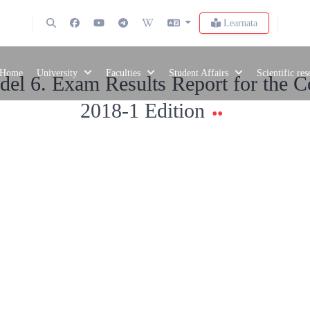
Learnata
Home
University
Faculties
Student Affairs
Scientific re
el 6. Exam Results Report for the C
2018-1 Edition