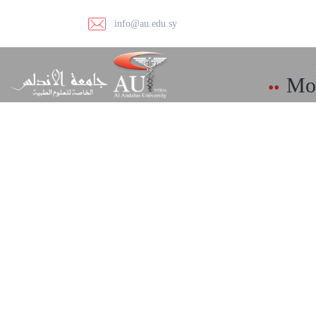
info@au.edu.sy
Mod