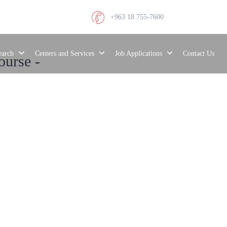
+963 18 755-7600
search
Centers and Services
Job Applications
Contact Us
ourse -