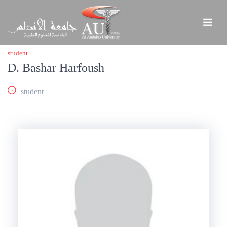
student
D. Bashar Harfoush
student