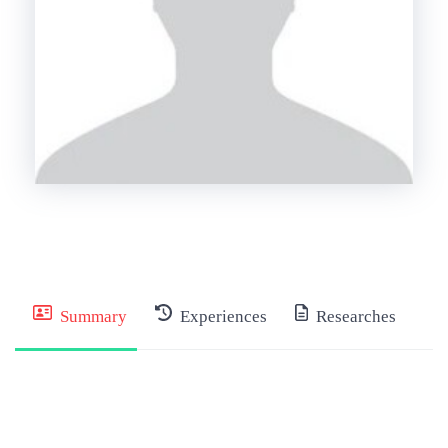
Summary
Experiences
Researches