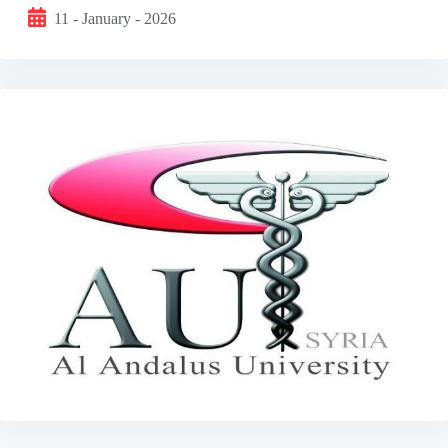
11 - January - 2026