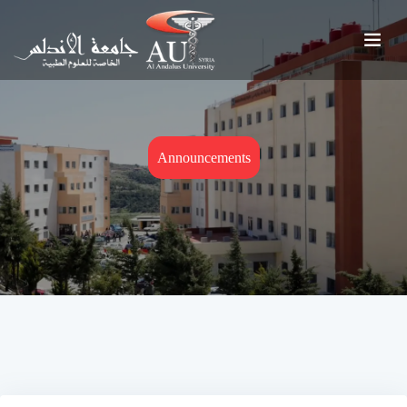
Announcements