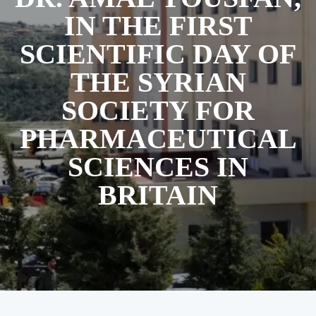
IN THE FIRST
SCIENTIFIC DAY OF
THE SYRIAN
SOCIETY FOR
PHARMACEUTICAL
SCIENCES IN
BRITAIN