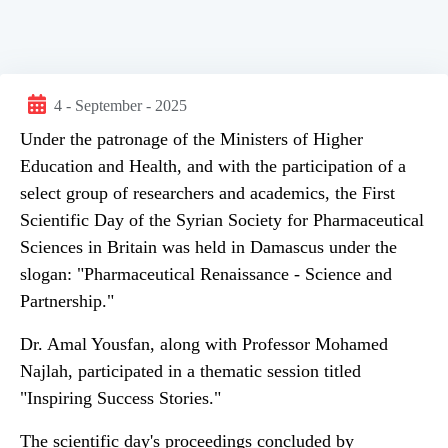
4 - September - 2025
Under the patronage of the Ministers of Higher
Education and Health, and with the participation of a
select group of researchers and academics, the First
Scientific Day of the Syrian Society for Pharmaceutical
Sciences in Britain was held in Damascus under the
slogan: "Pharmaceutical Renaissance - Science and
Partnership."
Dr. Amal Yousfan, along with Professor Mohamed
Najlah, participated in a thematic session titled
"Inspiring Success Stories."
The scientific day's proceedings concluded by