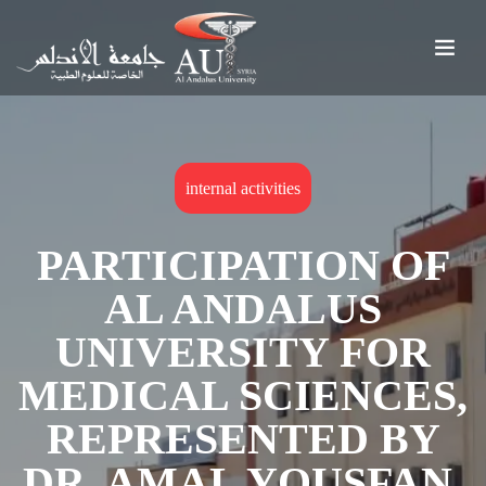
internal activities
PARTICIPATION OF
AL ANDALUS
UNIVERSITY FOR
MEDICAL SCIENCES,
REPRESENTED BY
DR. AMAL YOUSFAN,