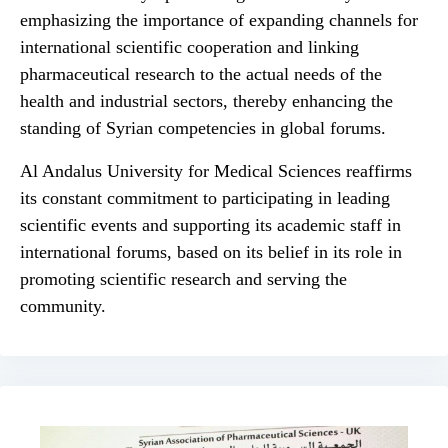
emphasizing the importance of expanding channels for
international scientific cooperation and linking
pharmaceutical research to the actual needs of the
health and industrial sectors, thereby enhancing the
standing of Syrian competencies in global forums.
Al Andalus University for Medical Sciences reaffirms
its constant commitment to participating in leading
scientific events and supporting its academic staff in
international forums, based on its belief in its role in
promoting scientific research and serving the
community.