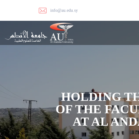
info@au.edu.sy
HOLDING TH
OF THE FAC
AT AL AN