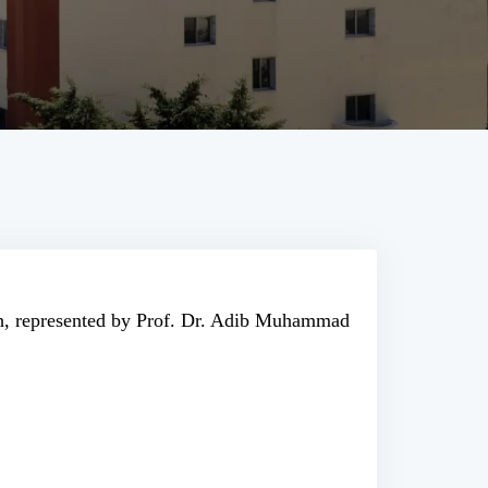
ch, represented by Prof. Dr. Adib Muhammad