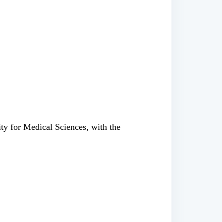
ty for Medical Sciences, with the