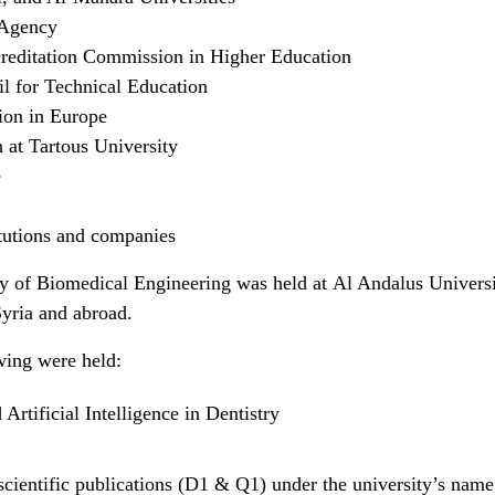
 Agency
creditation Commission in Higher Education
l for Technical Education
ion in Europe
 at Tartous University
e
itutions and companies
lty of Biomedical Engineering was held at Al Andalus Universi
Syria and abroad.
owing were held:
Artificial Intelligence in Dentistry
scientific publications (D1 & Q1) under the university’s name