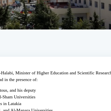
-Halabi, Minister of Higher Education and Scientific Resear
d in the presence of:
ous, and his deputy
l-Sham Universities
s in Latakia
l, and Al-Manara Universities