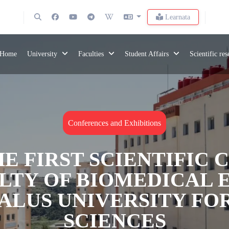
Learnata
Home
University
Faculties
Student Affairs
Scientific re
Conferences and Exhibitions
E FIRST SCIENTIFIC
ULTY OF BIOMEDICAL 
DALUS UNIVERSITY FO
SCIENCES