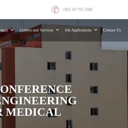
+963 18 755-7600
search
Centers and Services
Job Applications
Contact Us
 CONFERENCE
ENGINEERING
R MEDICAL