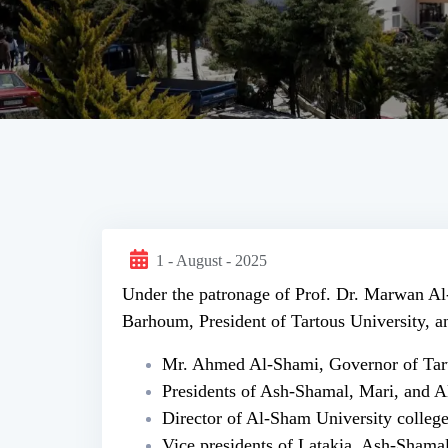
1 - August - 2025
Under the patronage of Prof. Dr. Marwan Al
Barhoum, President of Tartous University, an
Mr. Ahmed Al-Shami, Governor of Tart
Presidents of Ash-Shamal, Mari, and A
Director of Al-Sham University college
Vice presidents of Latakia, Ash-Shama