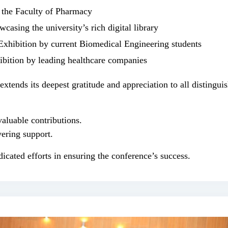
 the Faculty of Pharmacy
casing the university’s rich digital library
Exhibition by current Biomedical Engineering students
bition by leading healthcare companies
tends its deepest gratitude and appreciation to all distinguis
valuable contributions.
ering support.
dicated efforts in ensuring the conference’s success.