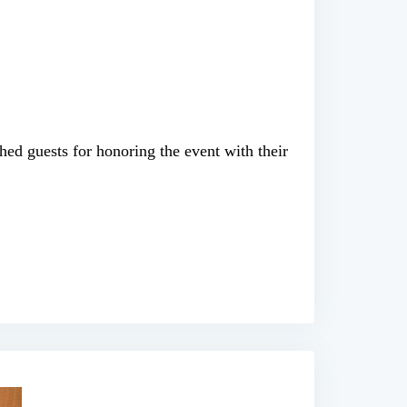
hed guests for honoring the event with their