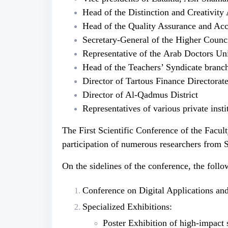
Head of the Distinction and Creativity
Head of the Quality Assurance and Ac
Secretary-General of the Higher Counci
Representative of the Arab Doctors Un
Head of the Teachers’ Syndicate branch
Director of Tartous Finance Directorat
Director of Al-Qadmus District
Representatives of various private inst
The First Scientific Conference of the Facu
participation of numerous researchers from 
On the sidelines of the conference, the foll
Conference on Digital Applications and 
Specialized Exhibitions:
Poster Exhibition of high-impact 