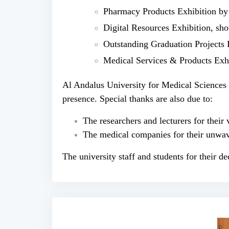
Pharmacy Products Exhibition by
Digital Resources Exhibition, show
Outstanding Graduation Projects 
Medical Services & Products Exhi
Al Andalus University for Medical Sciences ex
presence. Special thanks are also due to:
The researchers and lecturers for their 
The medical companies for their unwav
The university staff and students for their de