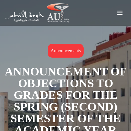
Announcements
ANNOUNCEMENT OF
OBJECTIONS TO
GRADES FOR THE
SPRING (SECOND)
SEMESTER OF THE
ACADEMIC YEAR