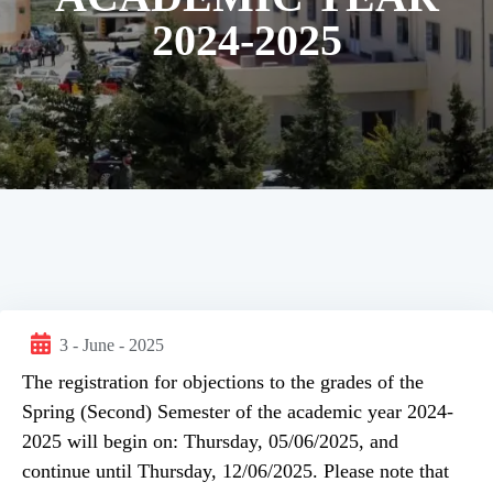
2024-2025
3 - June - 2025
The registration for objections to the grades of the
Spring (Second) Semester of the academic year 2024-
2025 will begin on: Thursday, 05/06/2025, and
continue until Thursday, 12/06/2025. Please note that