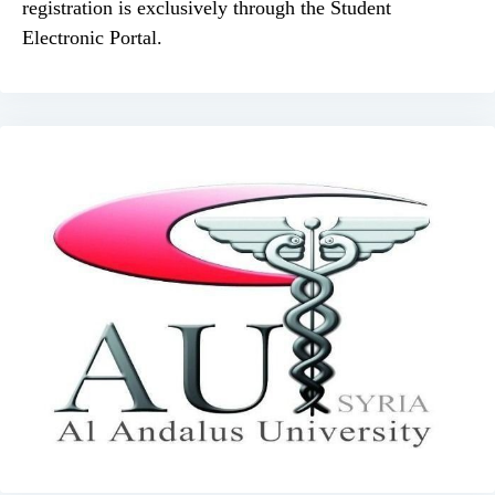
registration is exclusively through the Student
Electronic Portal.