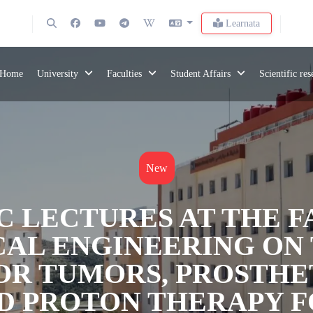
Learnata
Home
University
Faculties
Student Affairs
Scientific re
New
C LECTURES AT THE 
CAL ENGINEERING ON
OR TUMORS, PROSTHE
ND PROTON THERAPY 