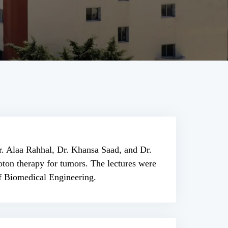
Dr. Alaa Rahhal, Dr. Khansa Saad, and Dr.
ton therapy for tumors. The lectures were
of Biomedical Engineering.