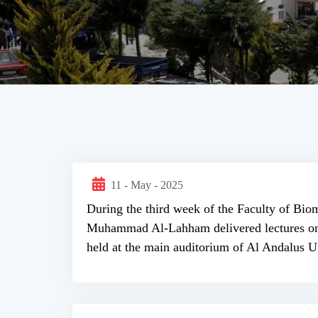
11 - May - 2025
During the third week of the Faculty of Biom
Muhammad Al-Lahham delivered lectures on th
held at the main auditorium of Al Andalus Un