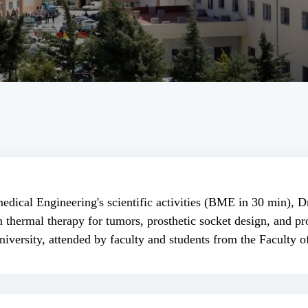
edical Engineering's scientific activities (BME in 30 min), 
ermal therapy for tumors, prosthetic socket design, and pro
iversity, attended by faculty and students from the Faculty 