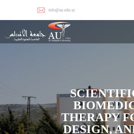
info@au.edu.sy
SCIENTIFI
BIOMEDI
THERAPY F
DESIGN, A