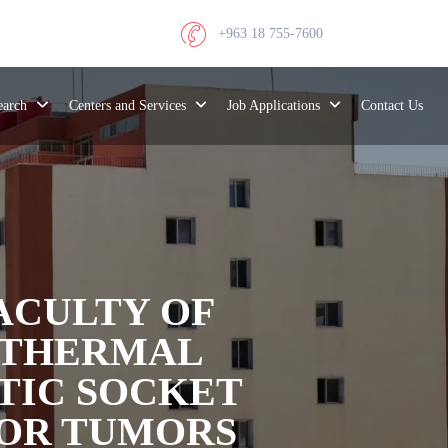
+963 18 755-7600
search
Centers and Services
Job Applications
Contact Us
FACULTY OF
 THERMAL
TIC SOCKET
FOR TUMORS