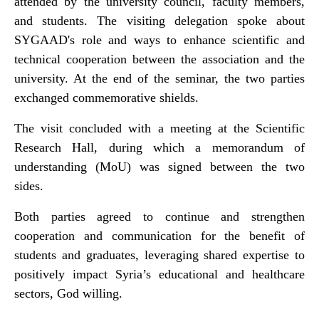
attended by the university council, faculty members,
and students. The visiting delegation spoke about
SYGAAD's role and ways to enhance scientific and
technical cooperation between the association and the
university. At the end of the seminar, the two parties
exchanged commemorative shields.
The visit concluded with a meeting at the Scientific
Research Hall, during which a memorandum of
understanding (MoU) was signed between the two
sides.
Both parties agreed to continue and strengthen
cooperation and communication for the benefit of
students and graduates, leveraging shared expertise to
positively impact Syria’s educational and healthcare
sectors, God willing.