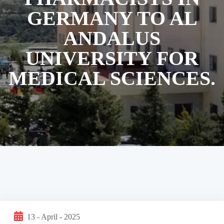
GERMANY TO AL
ANDALUS
UNIVERSITY FOR
MEDICAL SCIENCES.
13 - April - 2025