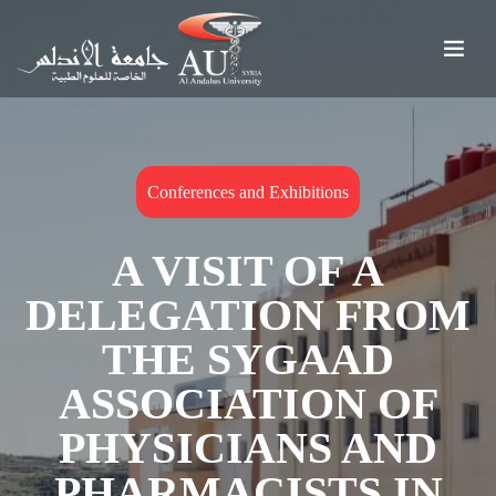
Conferences and Exhibitions
A VISIT OF A
DELEGATION FROM
THE SYGAAD
ASSOCIATION OF
PHYSICIANS AND
PHARMACISTS IN