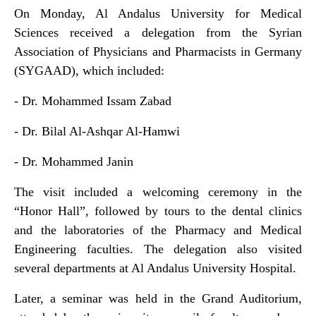
On Monday, Al Andalus University for Medical
Sciences received a delegation from the Syrian
Association of Physicians and Pharmacists in Germany
(SYGAAD), which included:
- Dr. Mohammed Issam Zabad
- Dr. Bilal Al-Ashqar Al-Hamwi
- Dr. Mohammed Janin
The visit included a welcoming ceremony in the
“Honor Hall”, followed by tours to the dental clinics
and the laboratories of the Pharmacy and Medical
Engineering faculties. The delegation also visited
several departments at Al Andalus University Hospital.
Later, a seminar was held in the Grand Auditorium,