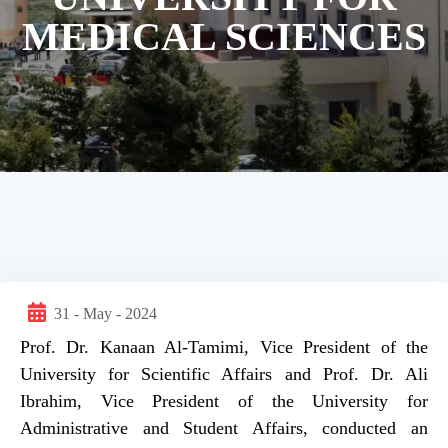
MEDICAL SCIENCES
31 - May - 2024
Prof. Dr. Kanaan Al-Tamimi, Vice President of the
University for Scientific Affairs and Prof. Dr. Ali
Ibrahim, Vice President of the University for
Administrative and Student Affairs, conducted an