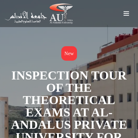
New
INSPECTION TOUR
OF THE
THEORETICAL
EXAMS AT AL-
ANDALUS PRIVATE
UNIVERSITY FOR