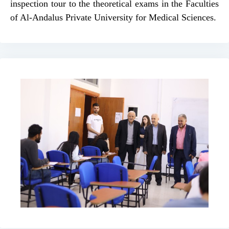
inspection tour to the theoretical exams in the Faculties
of Al-Andalus Private University for Medical Sciences.