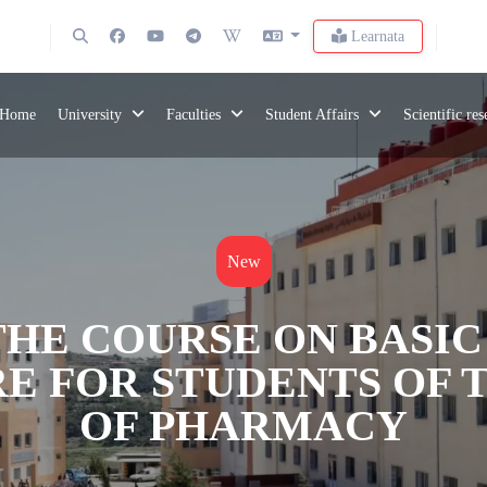
Learnata
Home
University
Faculties
Student Affairs
Scientific re
New
HE COURSE ON BASIC
E FOR STUDENTS OF 
OF PHARMACY