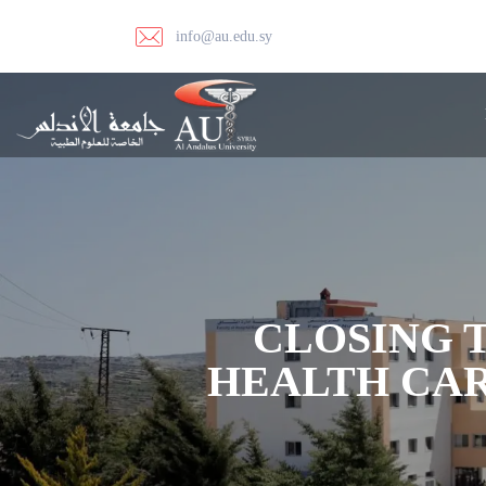
info@au.edu.sy
CLOSING T
HEALTH CAR