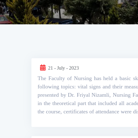
21 - July - 2023
The Faculty of Nursing has held a basic sk
following topics: vital signs and their mea
presented by Dr. Friyal Nizamli, Nursing F
in the theoretical part that included all aca
the course, certificates of attendance were d