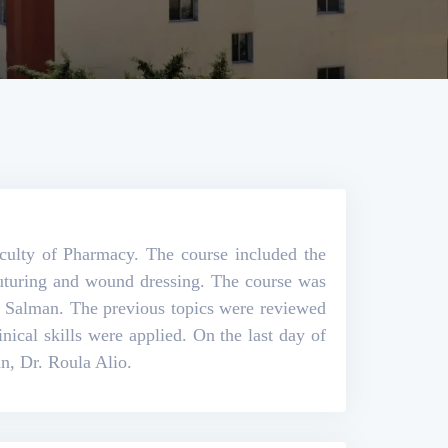
aculty of Pharmacy. The course included the
 suturing and wound dressing. The course was
n Salman. The previous topics were reviewed
inical skills were applied. On the last day of
an, Dr. Roula Alio.