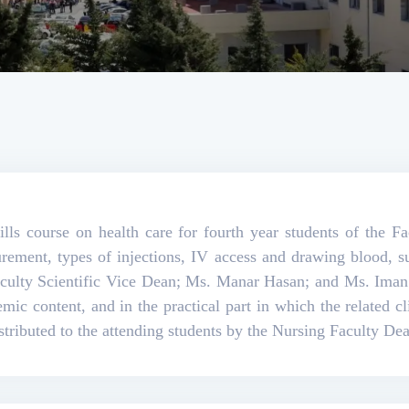
ills course on health care for fourth year students of the F
surement, types of injections, IV access and drawing blood,
aculty Scientific Vice Dean; Ms. Manar Hasan; and Ms. Ima
demic content, and in the practical part in which the related cl
istributed to the attending students by the Nursing Faculty De