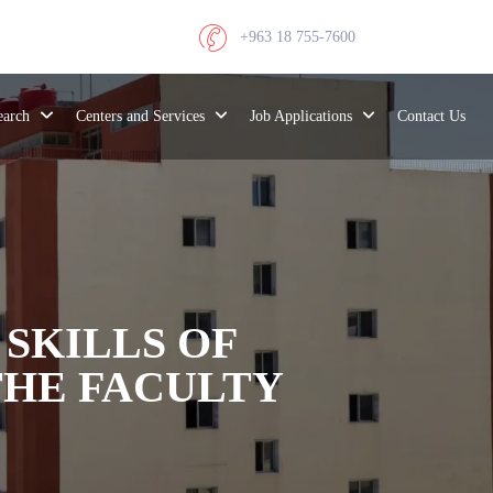
+963 18 755-7600
search
Centers and Services
Job Applications
Contact Us
 SKILLS OF
THE FACULTY