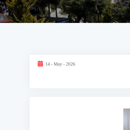
14 - May - 2026