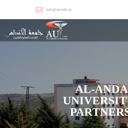
info@au.edu.sy
AL-ANDA
UNIVERSIT
PARTNERS