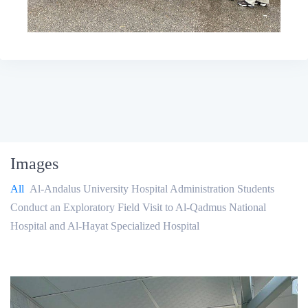
Images
All
Al-Andalus University Hospital Administration Students
Conduct an Exploratory Field Visit to Al-Qadmus National
Hospital and Al-Hayat Specialized Hospital