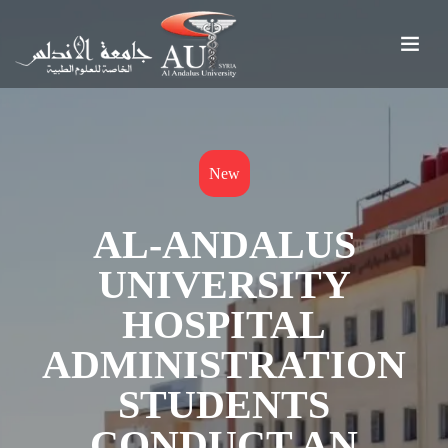
New
AL-ANDALUS
UNIVERSITY
HOSPITAL
ADMINISTRATION
STUDENTS
CONDUCT AN