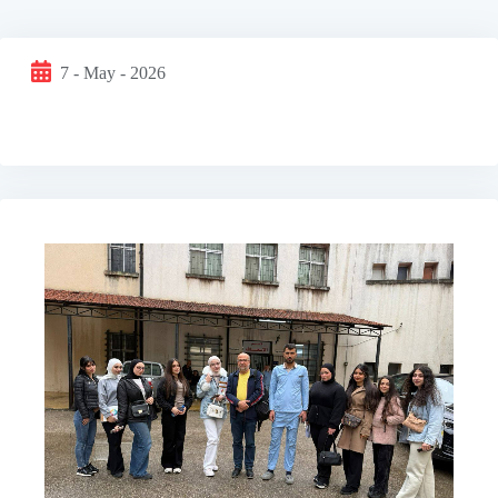
7 - May - 2026