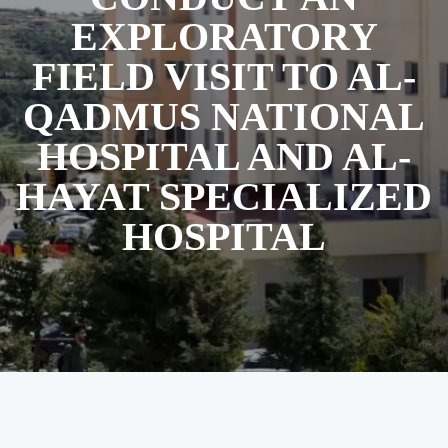
EXPLORATORY
FIELD VISIT TO AL-
QADMUS NATIONAL
HOSPITAL AND AL-
HAYAT SPECIALIZED
HOSPITAL