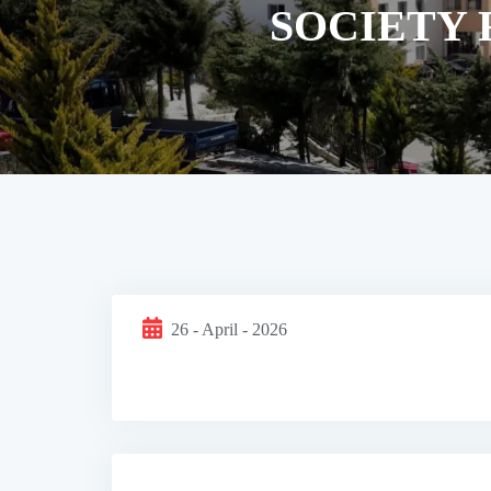
SOCIETY 
26 - April - 2026