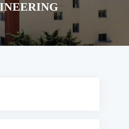
GINEERING