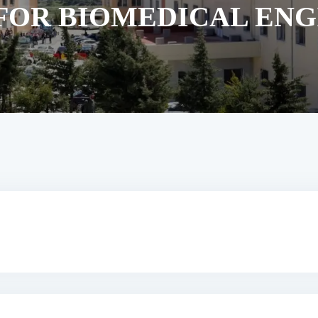
FOR BIOMEDICAL EN