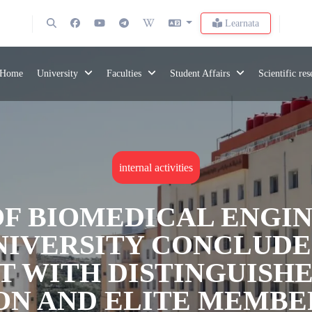
Learnata
Home
University
Faculties
Student Affairs
Scientific re
internal activities
OF BIOMEDICAL ENGIN
IVERSITY CONCLUDES
T WITH DISTINGUISH
ON AND ELITE MEMBE