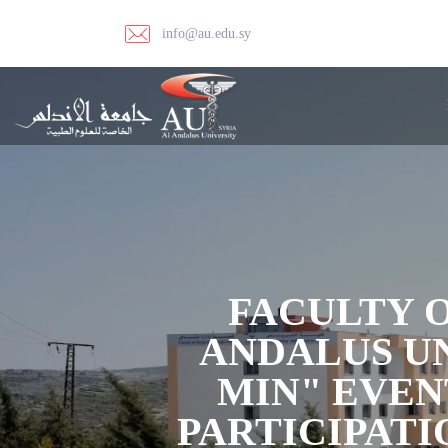
info@au.edu.sy
FACULTY 
ANDALUS UN
MIN" EVEN
PARTICIPATI