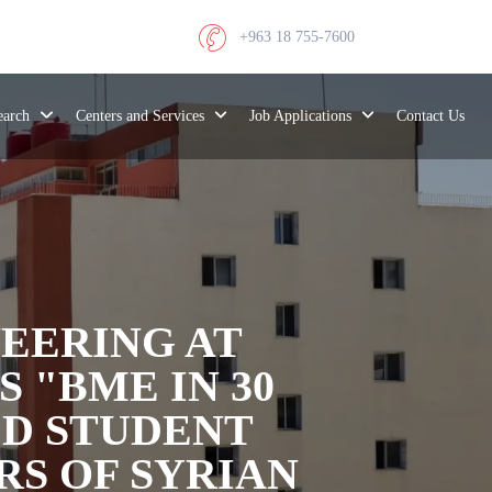
+963 18 755-7600
search
Centers and Services
Job Applications
Contact Us
EERING AT
 "BME IN 30
ED STUDENT
RS OF SYRIAN