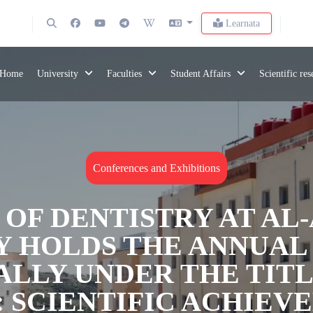
Learnata
Home
University
Faculties
Student Affairs
Scientific re
Conferences and Exhibitions
 OF DENTISTRY AT AL
Y HOLDS THE ANNUAL 
ALLY UNDER THE TIT
: SCIENTIFIC ACHIEV