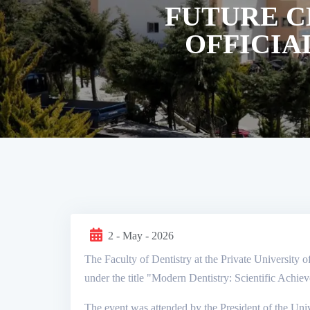
FUTURE C
OFFICIA
2 - May - 2026
The Faculty of Dentistry at the Private University o
under the title "Modern Dentistry: Scientific Achie
The event was attended by the President of the Univ