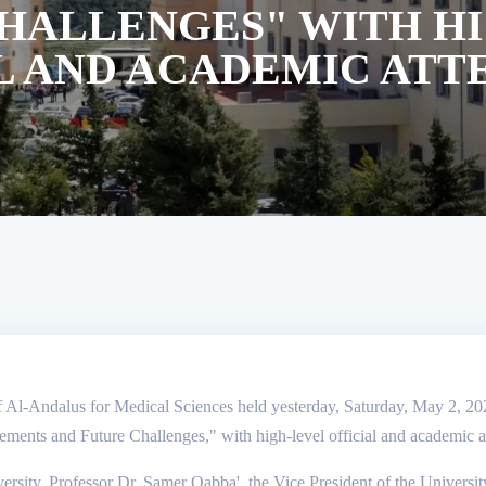
HALLENGES" WITH H
L AND ACADEMIC AT
f Al-Andalus for Medical Sciences held yesterday, Saturday, May 2, 2026, 
vements and Future Challenges," with high-level official and academic 
ersity, Professor Dr. Samer Qabba', the Vice President of the Universit