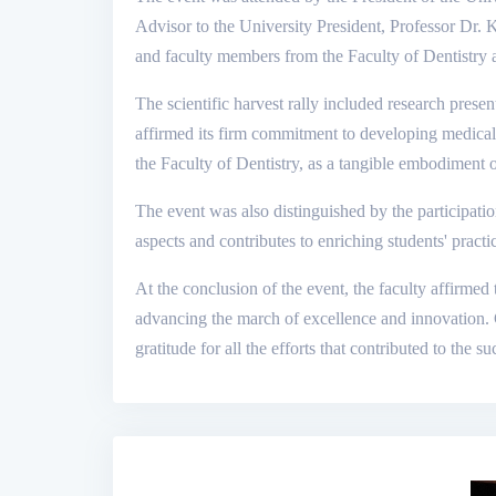
Advisor to the University President, Professor Dr.
and faculty members from the Faculty of Dentistry an
The scientific harvest rally included research present
affirmed its firm commitment to developing medical 
the Faculty of Dentistry, as a tangible embodiment 
The event was also distinguished by the participatio
aspects and contributes to enriching students' practi
At the conclusion of the event, the faculty affirmed
advancing the march of excellence and innovation. Ce
gratitude for all the efforts that contributed to the su