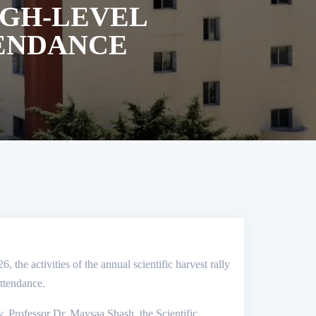
IGH-LEVEL
TENDANCE
the activities of the annual scientific harvest rally
attendance.
y, Professor Dr. Maysaa Shash, the Scientific