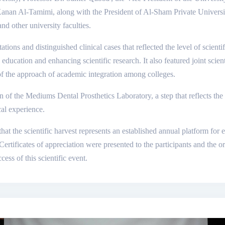
 Kanan Al-Tamimi, along with the President of Al-Sham Private Univers
d other university faculties.
ations and distinguished clinical cases that reflected the level of scienti
education and enhancing scientific research. It also featured joint scie
of the approach of academic integration among colleges.
n of the Mediums Dental Prosthetics Laboratory, a step that reflects th
cal experience.
 that the scientific harvest represents an established annual platform f
rtificates of appreciation were presented to the participants and the o
ccess of this scientific event.