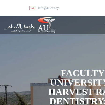
info@au.edu.sy
FACULTY
UNIVERSIT
HARVEST R
DENTISTRY