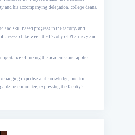
ity and his accompanying delegation, college deans,
fic and skill-based progress in the faculty, and
ntific research between the Faculty of Pharmacy and
e importance of linking the academic and applied
or exchanging expertise and knowledge, and for
rganizing committee, expressing the faculty's