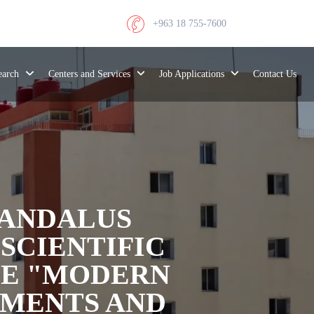
+963 18 755-7600
search
Centers and Services
Job Applications
Contact Us
-ANDALUS
SCIENTIFIC
LE "MODERN
EMENTS AND