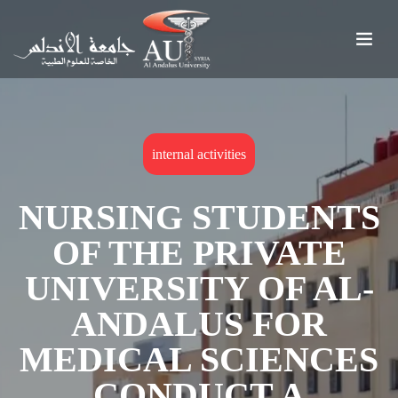
internal activities
NURSING STUDENTS
OF THE PRIVATE
UNIVERSITY OF AL-
ANDALUS FOR
MEDICAL SCIENCES
CONDUCT A