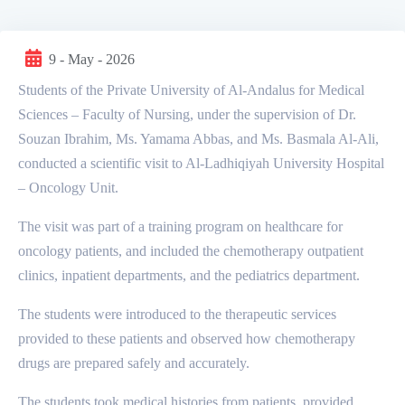
9 - May - 2026
Students of the Private University of Al-Andalus for Medical
Sciences – Faculty of Nursing, under the supervision of Dr.
Souzan Ibrahim, Ms. Yamama Abbas, and Ms. Basmala Al-Ali,
conducted a scientific visit to Al-Ladhiqiyah University Hospital
– Oncology Unit.
The visit was part of a training program on healthcare for
oncology patients, and included the chemotherapy outpatient
clinics, inpatient departments, and the pediatrics department.
The students were introduced to the therapeutic services
provided to these patients and observed how chemotherapy
drugs are prepared safely and accurately.
The students took medical histories from patients, provided