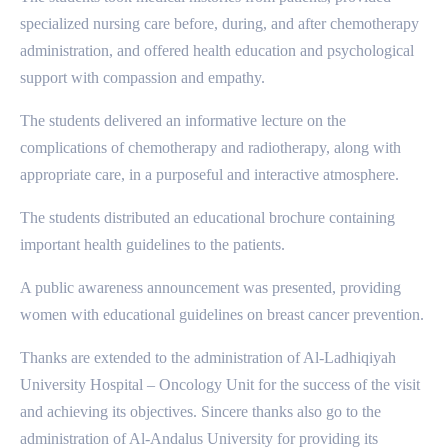
specialized nursing care before, during, and after chemotherapy
administration, and offered health education and psychological
support with compassion and empathy.
The students delivered an informative lecture on the
complications of chemotherapy and radiotherapy, along with
appropriate care, in a purposeful and interactive atmosphere.
The students distributed an educational brochure containing
important health guidelines to the patients.
A public awareness announcement was presented, providing
women with educational guidelines on breast cancer prevention.
Thanks are extended to the administration of Al-Ladhiqiyah
University Hospital – Oncology Unit for the success of the visit
and achieving its objectives. Sincere thanks also go to the
administration of Al-Andalus University for providing its