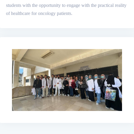
students with the opportunity to engage with the practical reality
of healthcare for oncology patients.