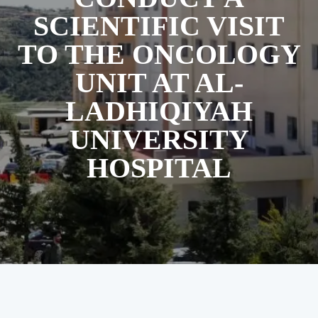
SCIENTIFIC VISIT
TO THE ONCOLOGY
UNIT AT AL-
LADHIQIYAH
UNIVERSITY
HOSPITAL