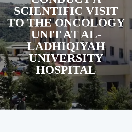
SCIENTIFIC VISIT
TO THE ONCOLOGY
UNIT AT AL-
LADHIQIYAH
UNIVERSITY
HOSPITAL