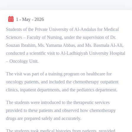
1 - May - 2026
Students of the Private University of Al-Andalus for Medical
Sciences – Faculty of Nursing, under the supervision of Dr.
Souzan Ibrahim, Ms. Yamama Abbas, and Ms. Basmala Al-Ali,
conducted a scientific visit to Al-Ladhiqiyah University Hospital
– Oncology Unit.
The visit was part of a training program on healthcare for
oncology patients, and included the chemotherapy outpatient
clinics, inpatient departments, and the pediatrics department.
The students were introduced to the therapeutic services
provided to these patients and observed how chemotherapy
drugs are prepared safely and accurately.
The students took medical histories from patients, provided