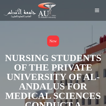
New
NURSING STUDENTS
OF THE PRIVATE
UNIVERSITY OF AL-
ANDALUS FOR
MEDICAL SCIENCES
CONDUCT A