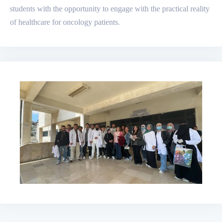
students with the opportunity to engage with the practical reality
of healthcare for oncology patients.