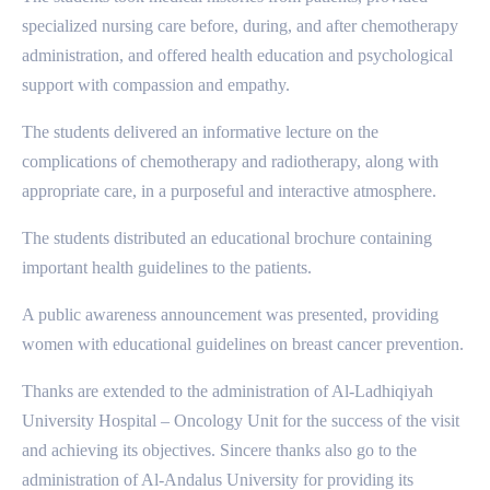
specialized nursing care before, during, and after chemotherapy
administration, and offered health education and psychological
support with compassion and empathy.
The students delivered an informative lecture on the
complications of chemotherapy and radiotherapy, along with
appropriate care, in a purposeful and interactive atmosphere.
The students distributed an educational brochure containing
important health guidelines to the patients.
A public awareness announcement was presented, providing
women with educational guidelines on breast cancer prevention.
Thanks are extended to the administration of Al-Ladhiqiyah
University Hospital – Oncology Unit for the success of the visit
and achieving its objectives. Sincere thanks also go to the
administration of Al-Andalus University for providing its