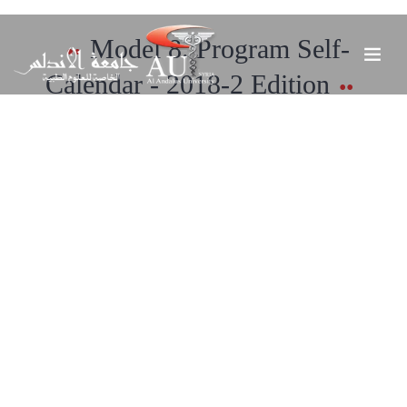
Model 8. Program Self-
Calendar - 2018-2 Edition