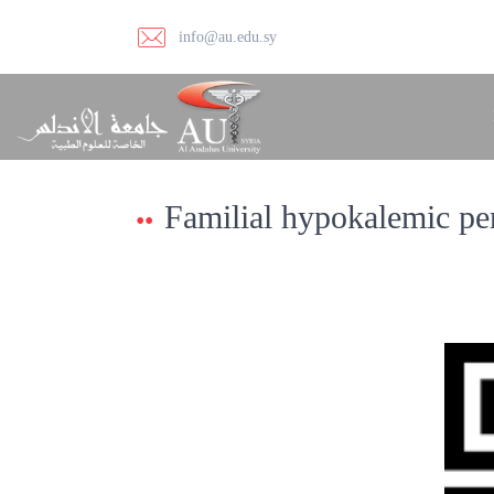
info@au.edu.sy
Familial hypokalemic per