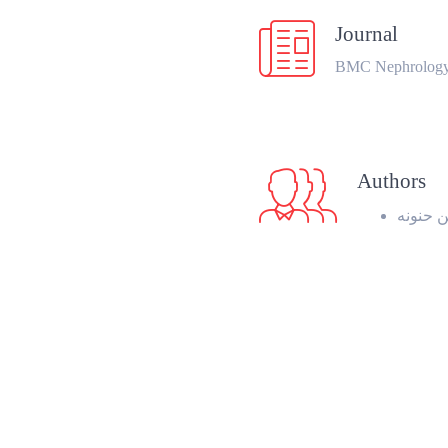
Journal
BMC Nephrolog
Authors
زين الع