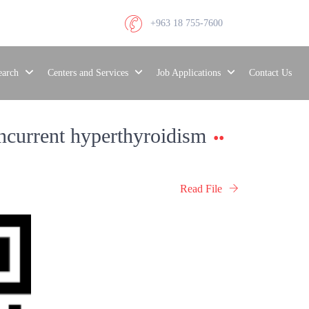
+963 18 755-7600
search
Centers and Services
Job Applications
Contact Us
oncurrent hyperthyroidism
Read File