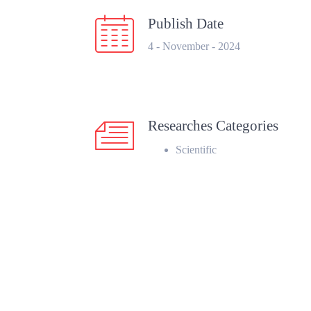
Publish Date
4 - November - 2024
Researches Categories
Scientific