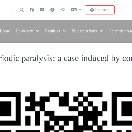
Learnata
Home
University
Faculties
Student Affairs
Scientific re
iodic paralysis: a case induced by c