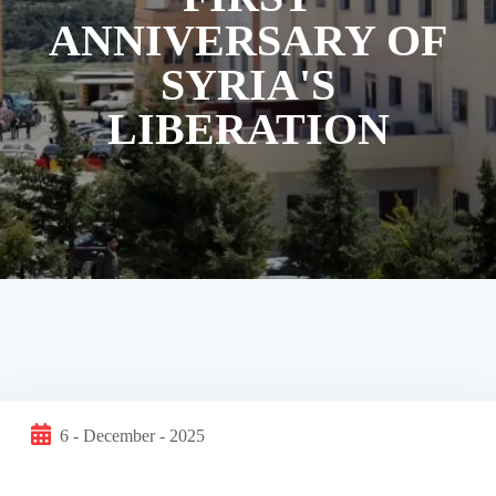
ANNIVERSARY OF
SYRIA'S
LIBERATION
6 - December - 2025