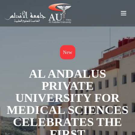
New
AL ANDALUS
PRIVATE
UNIVERSITY FOR
MEDICAL SCIENCES
CELEBRATES THE
FIRST