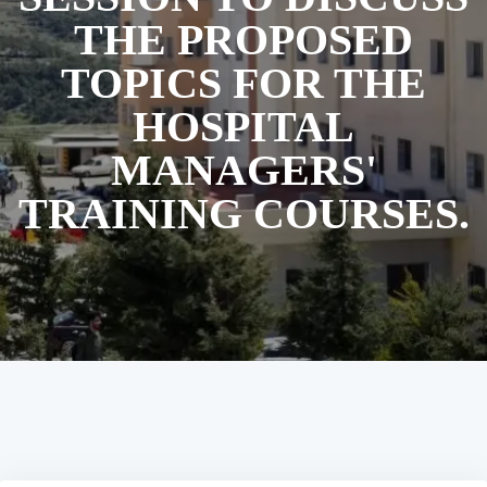
THE PROPOSED
TOPICS FOR THE
HOSPITAL
MANAGERS'
TRAINING COURSES.