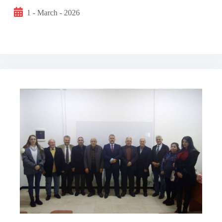
1 - March - 2026