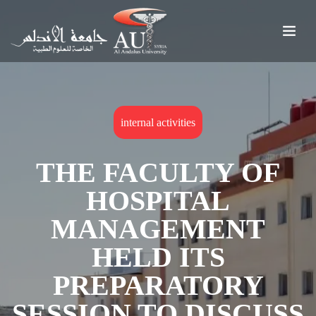
internal activities
THE FACULTY OF
HOSPITAL
MANAGEMENT
HELD ITS
PREPARATORY
SESSION TO DISCUSS