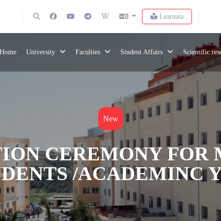
Learnata
Home
University
Faculties
Student Affairs
Scientific re
New
ION CEREMONY FOR 
DENTS /ACADEMINC YE