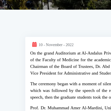
10 - November - 2022
On the grand Auditorium at Al-Andalus Priva
of the Faculty of Medicine for the academi
Chairman of the Board of Trustees, Dr. Abd 
Vice President for Administrative and Studen
The ceremony began with a moment of silenc
which was followed by the speech of the r
speech, then the graduate students took the o
Prof. Dr. Muhammad Amer Al-Mardini, Univer