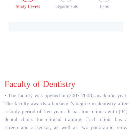
Study Levels
Departments
Labs
Faculty of Dentistry
• The faculty was opened in (2007-2008) academic year.
The faculty awards a bachelor’s degree in dentistry after
a study period of five years. It has four clinics with (44)
dental chairs for clinical training. Each clinic has a
screen and a sensor, as well as two panoramic x-ray