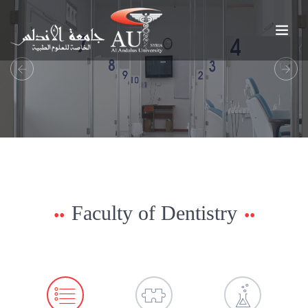
Previous
Next
Faculty of Dentistry