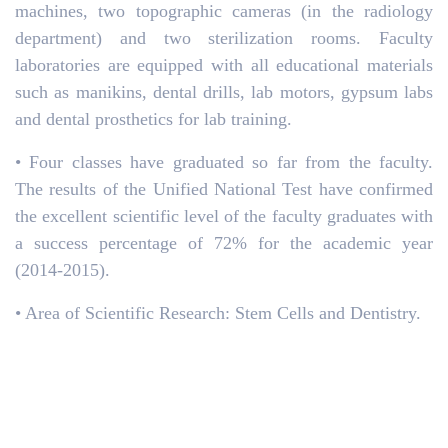
machines, two topographic cameras (in the radiology
department) and two sterilization rooms. Faculty
laboratories are equipped with all educational materials
such as manikins, dental drills, lab motors, gypsum labs
and dental prosthetics for lab training.
• Four classes have graduated so far from the faculty.
The results of the Unified National Test have confirmed
the excellent scientific level of the faculty graduates with
a success percentage of 72% for the academic year
(2014-2015).
• Area of Scientific Research: Stem Cells and Dentistry.