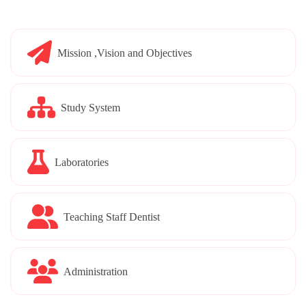
Mission ,Vision and Objectives
Study System
Laboratories
Teaching Staff Dentist
Administration