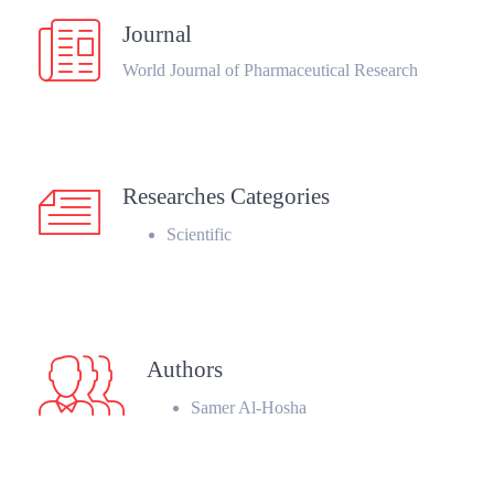
Journal
World Journal of Pharmaceutical Research
Researches Categories
Scientific
Authors
Samer Al-Hosha