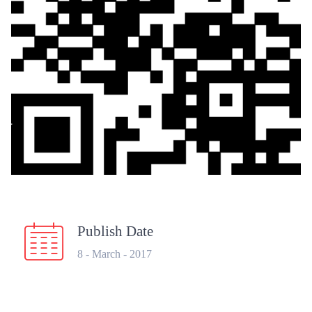
Publish Date
8 - March - 2017