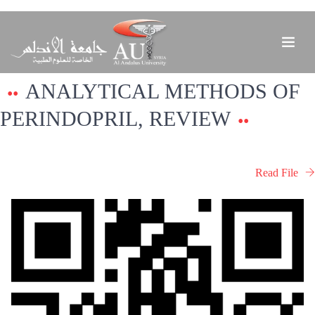
ANALYTICAL METHODS OF
PERINDOPRIL, REVIEW
Read File