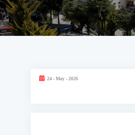
24 - May - 2026