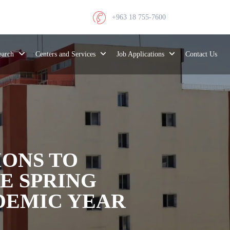
+963 18 755-7600
search
Centers and Services
Job Applications
Contact Us
ONS TO
E SPRING
DEMIC YEAR