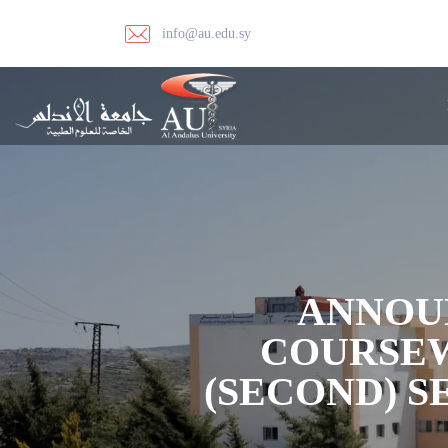
info@au.edu.sy
ANNOU
COURSEW
(SECOND) 