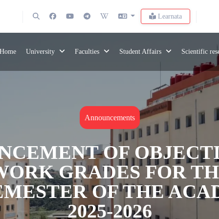
Learnata
Home
University
Faculties
Student Affairs
Scientific re
Announcements
NCEMENT OF OBJECTI
ORK GRADES FOR TH
SEMESTER OF THE ACA
2025-2026