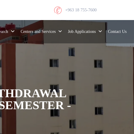
+963 18 755-7600
search
Centers and Services
Job Applications
Contact Us
ITHDRAWAL
SEMESTER -