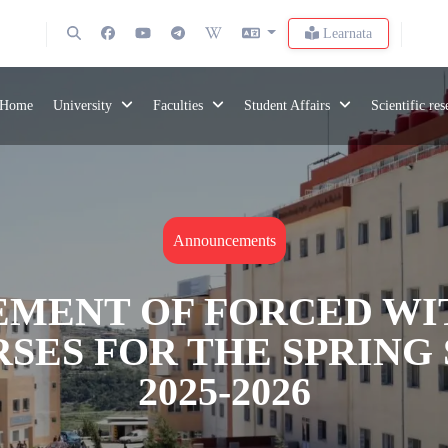
Learnata
Home
University
Faculties
Student Affairs
Scientific re
Announcements
MENT OF FORCED W
SES FOR THE SPRING 
2025-2026