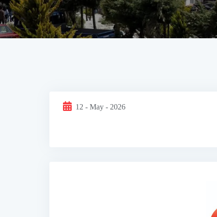
12 - May - 2026