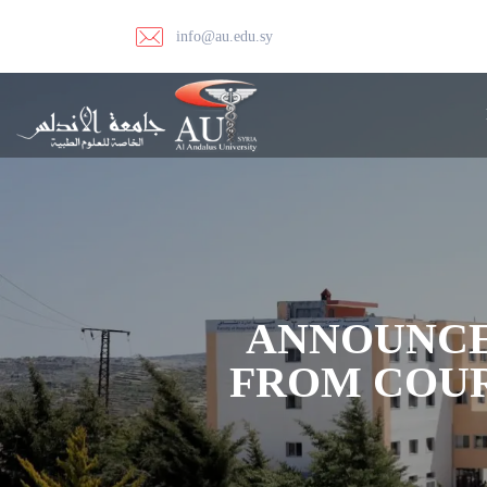
info@au.edu.sy
ANNOUNCE
FROM COUR