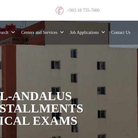
+963 18 755-7600
search
Centers and Services
Job Applications
Contact Us
AL-ANDALUS
INSTALLMENTS
TICAL EXAMS