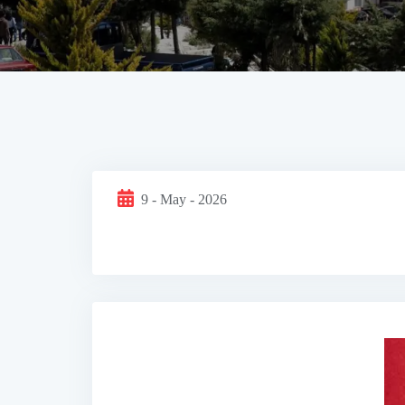
9 - May - 2026