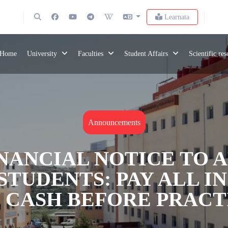
Learnata
Home
University
Faculties
Student Affairs
Scientific re
Announcements
NANCIAL NOTICE TO 
STUDENTS: PAY ALL 
N CASH BEFORE PRAC