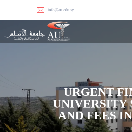
info@au.edu.sy
URGENT FI
UNIVERSITY 
AND FEES I